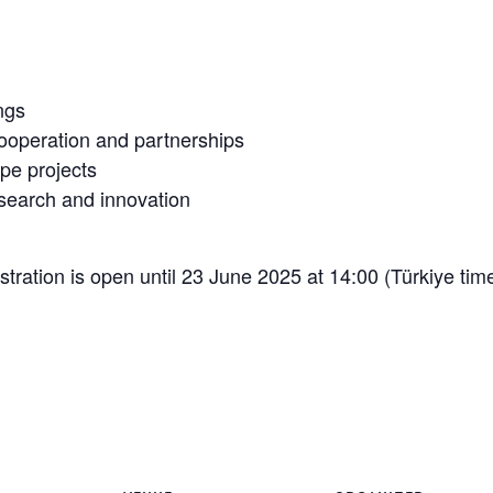
ngs
cooperation and partnerships
pe projects
esearch and innovation
stration is open until 23 June 2025 at 14:00 (Türkiye ti