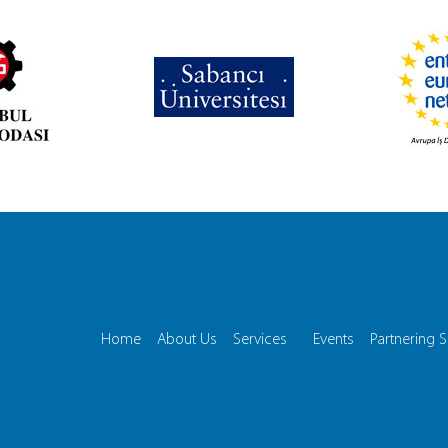
Home
About Us
Services
Events
Partnering S