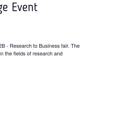
ge Event
B - Research to Business fair. The
n the fields of research and