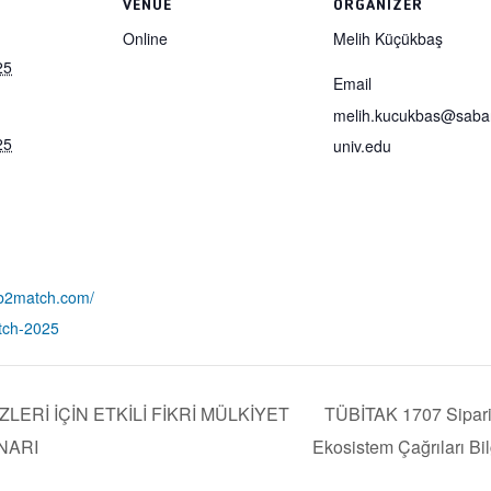
VENUE
ORGANIZER
Online
Melih Küçükbaş
25
Email
melih.kucukbas@saba
25
univ.edu
.b2match.com/
tch-2025
ERİ İÇİN ETKİLİ FİKRİ MÜLKİYET
TÜBİTAK 1707 Sipari
NARI
Ekosistem Çağrıları Bi