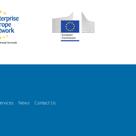
ervices
News
Contact Us