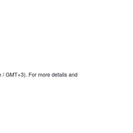
me / GMT+3).
For more details and