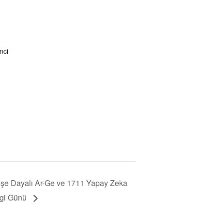
nci
şe Dayalı Ar-Ge ve 1711 Yapay Zeka
lgi Günü