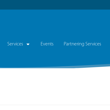
Services
Events
Partnering Services