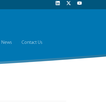
News
Contact Us