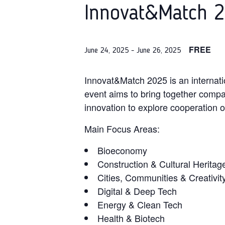
Innovat&Match 2
FREE
June 24, 2025
-
June 26, 2025
Innovat&Match 2025 is an internat
event aims to bring together compan
innovation to explore cooperation o
Main Focus Areas:
Bioeconomy
Construction & Cultural Heritag
Cities, Communities & Creativit
Digital & Deep Tech
Energy & Clean Tech
Health & Biotech