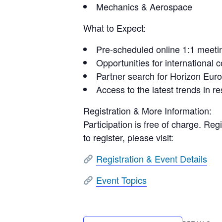
Mechanics & Aerospace
What to Expect:
Pre-scheduled online 1:1 meeti
Opportunities for international 
Partner search for Horizon Euro
Access to the latest trends in r
Registration & More Information:
Participation is free of charge.
Regi
to register, please visit:
Registration & Event Details
Event Topics