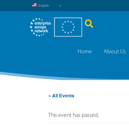
English
Home
About Us
« All Events
This event has passed.