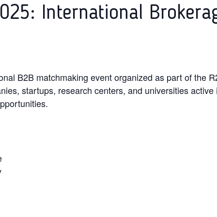
025: International Brokera
ional B2B matchmaking event organized as part of the R2
ies, startups, research centers, and universities active i
pportunities.
e
y