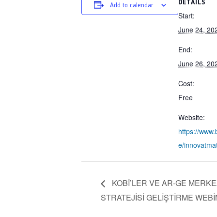
DETAILS
Add to calendar
Start:
June 24, 20
End:
June 26, 20
Cost:
Free
Website:
https://www
e/innovatma
KOBİ’LER VE AR-GE MERKEZL
STRATEJİSİ GELİŞTİRME WEBİ