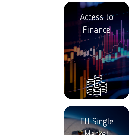
Access to
Finance
EU Single
Market