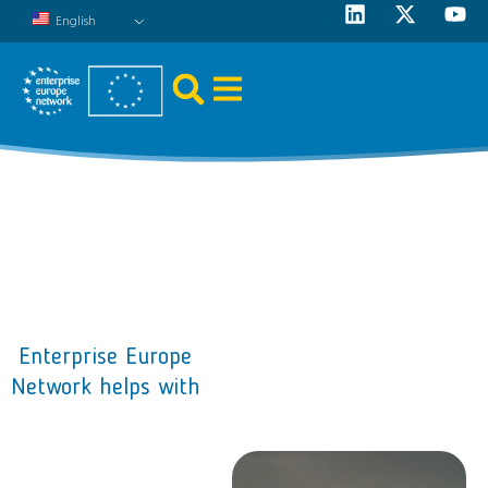
English
Enterprise Europe
Network helps with