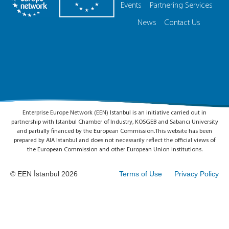
Events
Partnering Services
News
Contact Us
Enterprise Europe Network (EEN) Istanbul is an initiative carried out in
partnership with Istanbul Chamber of Industry, KOSGEB and Sabancı University
and partially financed by the European Commission.This website has been
prepared by AIA Istanbul and does not necessarily reflect the official views of
the European Commission and other European Union institutions.
© EEN İstanbul 2026
Terms of Use
Privacy Policy