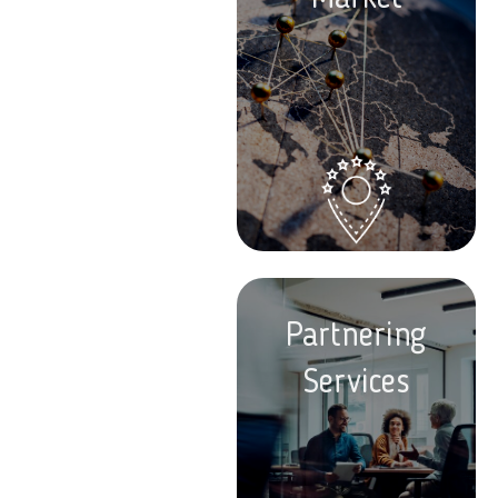
Partnering
Services