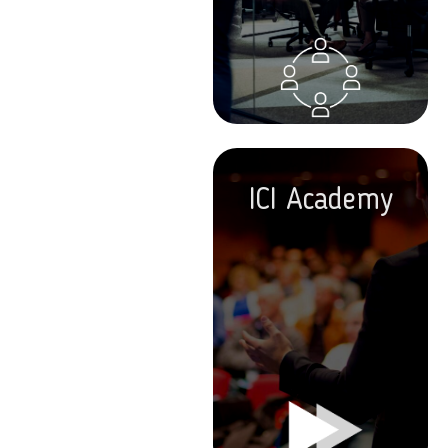
ICI Academy