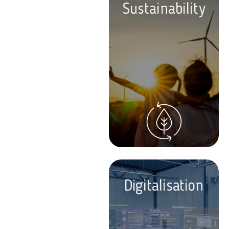
Sustainability
Digitalisation