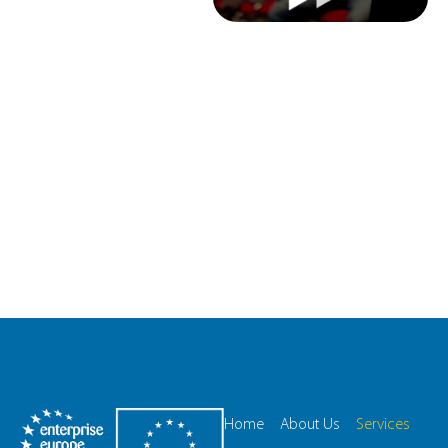
Home
About Us
Services