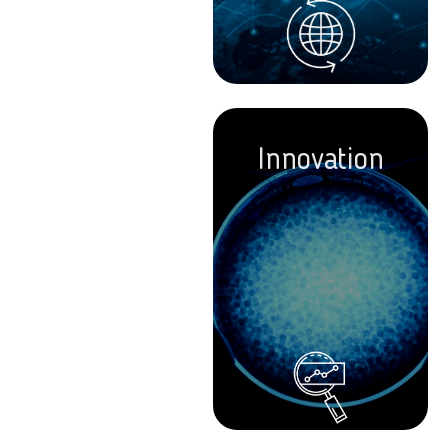
Innovation