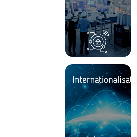
Internationalisati