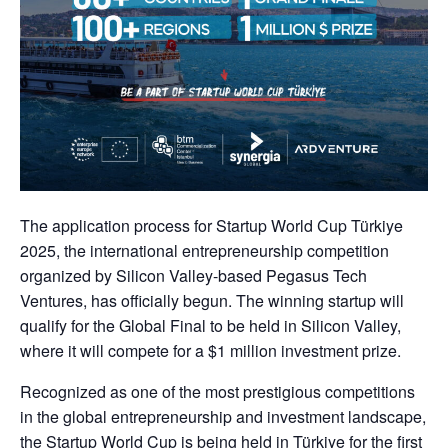
The application process for Startup World Cup Türkiye
2025, the international entrepreneurship competition
organized by Silicon Valley-based Pegasus Tech
Ventures, has officially begun. The winning startup will
qualify for the Global Final to be held in Silicon Valley,
where it will compete for a $1 million investment prize.
Recognized as one of the most prestigious competitions
in the global entrepreneurship and investment landscape,
the Startup World Cup is being held in Türkiye for the first