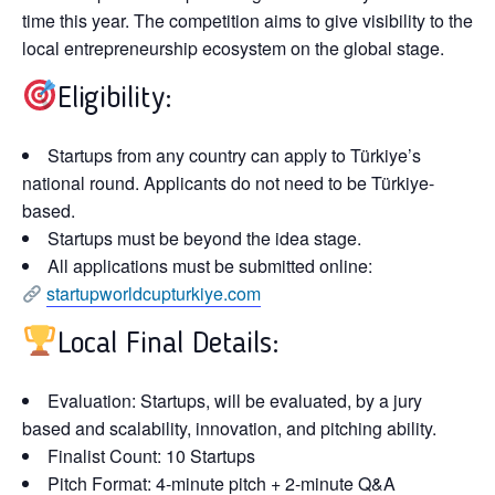
time this year. The competition aims to give visibility to the
local entrepreneurship ecosystem on the global stage.
Eligibility:
Startups from any country can apply to Türkiye’s
national round. Applicants do not need to be Türkiye-
based.
Startups
must be beyond
the idea stage.
All applications must be submitted online:
startupworldcupturkiye.com
Local Final Details:
Evaluation:
Startups,
will be evaluated
,
by a jury
based
and
scalability,
innovation, and pitching ability.
Finalist Count:
10 Startups
Pitch Format:
4-minute pitch + 2-minute Q&A