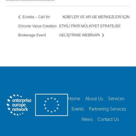
Eureka – Call for
KOBİ’LER VE AR-GE MERKEZLERİ İÇİN
Circular Value Creation
ETKİLİ FİKRİ MÜLKİYET STRATEJİSİ
Brokerage Event
GELİŞTİRME WEBİNARI
Home
About Us
Services
Events
Partnering Services
News
Contact Us