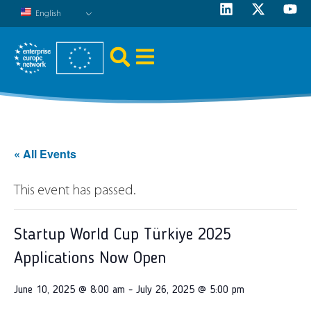
English
« All Events
This event has passed.
Startup World Cup Türkiye 2025
Applications Now Open
June 10, 2025 @ 8:00 am
-
July 26, 2025 @ 5:00 pm