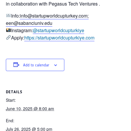
in collaboration with
Pegasus Tech Ventures
.
Info:
info@startupworldcupturkey.com
;
een@sabanciuniv.edu
Instagram:
@startupworldcupturkiye
Apply:
https://startupworldcupturkiye.com
Add to calendar
DETAILS
Start:
June 10, 2025 @ 8:00 am
End:
July 26, 2025 @ 5:00 pm