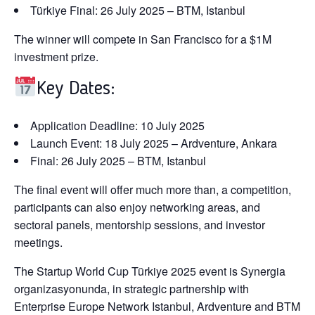
Türkiye Final:
26 July 2025 – BTM, Istanbul
The winner
will compete in San Francisco for a $1M
investment prize.
Key Dates:
Application Deadline:
10 July 2025
Launch Event:
18 July 2025 – Ardventure, Ankara
Final:
26 July 2025 – BTM, Istanbul
The final event will offer
much more than
,
a competition
,
participants can also enjoy networking areas,
and
sectoral panels,
mentorship sessions, and investor
meetings.
The Startup World Cup Türkiye 2025 event is
Synergia
organizasyonunda,
in strategic partnership with
Enterprise Europe Network Istanbul
,
Ardventure
and
BTM